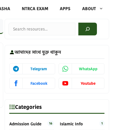
ASHA
NTRCA EXAM
APPS
ABOUT
Search
আমাদের সাথে যুক্ত থাকুন
Telegram
WhatsApp
Facebook
Youtube
Categories
Admission Guide
16
Islamic Info
1