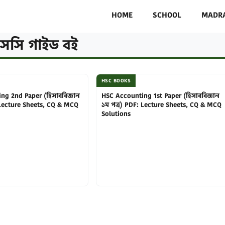
HOME
SCHOOL
MADR
সসি গাইড বই
HSC BOOKS
ng 2nd Paper (হিসাববিজ্ঞান
HSC Accounting 1st Paper (হিসাববিজ্ঞান
 Lecture Sheets, CQ & MCQ
১ম পত্র) PDF: Lecture Sheets, CQ & MCQ
Solutions