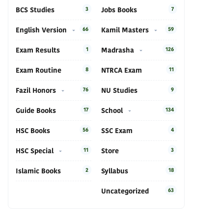
BCS Studies
3
Jobs Books
7
English Version
66
Kamil Masters
59
Exam Results
1
Madrasha
126
Exam Routine
8
NTRCA Exam
11
Fazil Honors
76
NU Studies
9
Guide Books
17
School
134
HSC Books
56
SSC Exam
4
HSC Special
11
Store
3
Islamic Books
2
Syllabus
18
Uncategorized
63