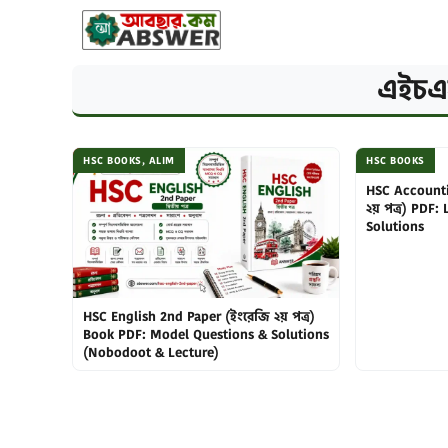
Skip
to
content
এইচএ
HSC BOOKS
,
ALIM
HSC BOOKS
HSC Accounti
২য় পত্র) PDF:
Solutions
HSC English 2nd Paper (ইংরেজি ২য় পত্র)
Book PDF: Model Questions & Solutions
(Nobodoot & Lecture)